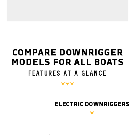
COMPARE DOWNRIGGER
MODELS FOR ALL BOATS
FEATURES AT A GLANCE
ELECTRIC DOWNRIGGERS