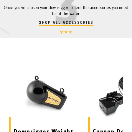
Once you’ve chosen your downrigger, select the accessories you need
to hit the water.
SHOP ALL ACCESSORIES
Downrigger Weight
Cannon Down