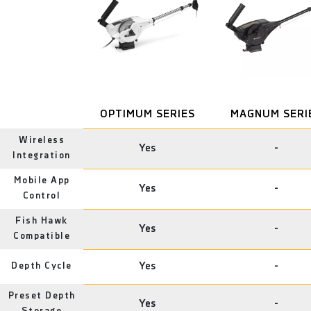
OPTIMUM SERIES
MAGNUM SERI
Wireless
Yes
-
Integration
Mobile App
Yes
-
Control
Fish Hawk
Yes
-
Compatible
Depth Cycle
Yes
-
Preset Depth
Yes
-