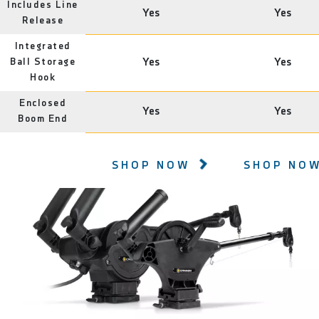
Includes Line
Yes
Yes
Release
Integrated
Ball Storage
Yes
Yes
Hook
Enclosed
Yes
Yes
Boom End
SHOP NOW
SHOP NO