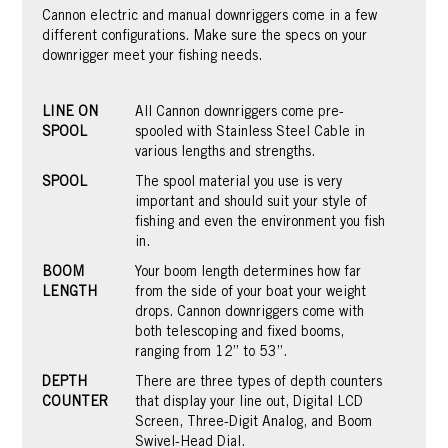
Cannon electric and manual downriggers come in a few
different configurations. Make sure the specs on your
downrigger meet your fishing needs.
LINE ON
All Cannon downriggers come pre-
SPOOL
spooled with Stainless Steel Cable in
various lengths and strengths.
SPOOL
The spool material you use is very
important and should suit your style of
fishing and even the environment you fish
in.
BOOM
Your boom length determines how far
LENGTH
from the side of your boat your weight
drops. Cannon downriggers come with
both telescoping and fixed booms,
ranging from 12” to 53”.
DEPTH
There are three types of depth counters
COUNTER
that display your line out, Digital LCD
Screen, Three-Digit Analog, and Boom
Swivel-Head Dial.