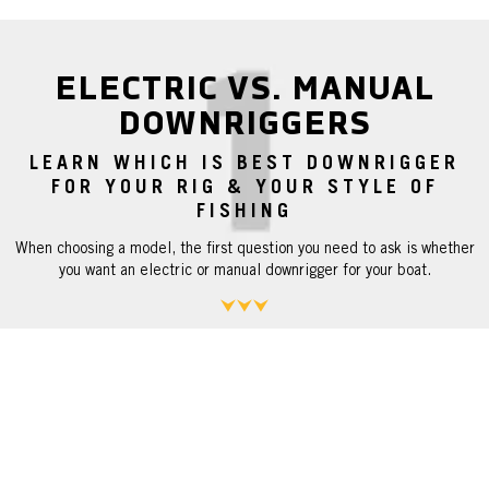
ELECTRIC VS. MANUAL
DOWNRIGGERS
LEARN WHICH IS BEST DOWNRIGGER
FOR YOUR RIG & YOUR STYLE OF
FISHING
When choosing a model, the first question you need to ask is whether
you want an electric or manual downrigger for your boat.