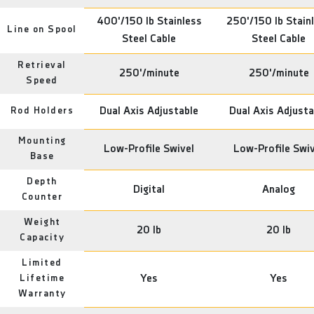
400'/150 lb Stainless
250'/150 lb Stain
Line on Spool
Steel Cable
Steel Cable
Retrieval
250'/minute
250'/minute
Speed
Rod Holders
Dual Axis Adjustable
Dual Axis Adjusta
Mounting
Low-Profile Swivel
Low-Profile Swiv
Base
Depth
Digital
Analog
Counter
Weight
20 lb
20 lb
Capacity
Limited
Lifetime
Yes
Yes
Warranty