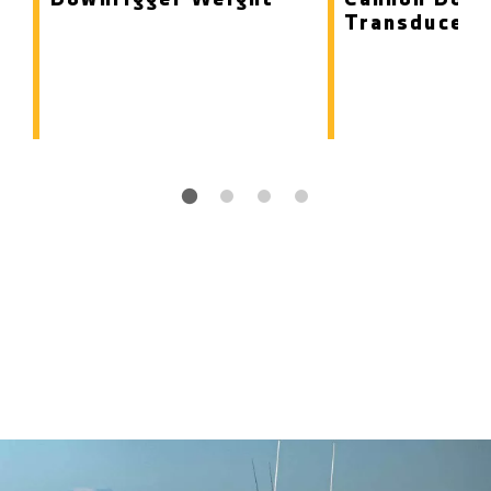
Transducer