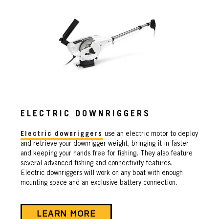
ELECTRIC DOWNRIGGERS
Electric downriggers
use an electric motor to deploy
and retrieve your downrigger weight, bringing it in faster
and keeping your hands free for fishing. They also feature
several advanced fishing and connectivity features.
Electric downriggers will work on any boat with enough
mounting space and an exclusive battery connection.
LEARN MORE