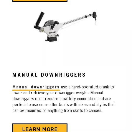
MANUAL DOWNRIGGERS
Manual downriggers
use a hand-operated crank to
lower and retrieve your downrigger weight. Manual
downriggers don’t require a battery connection and are
perfect to use on smaller boats with sizes and styles that
can be mounted on anything from skiffs to canoes.
LEARN MORE