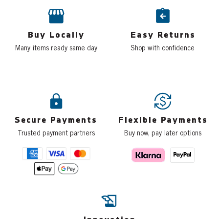
Buy Locally
Easy Returns
Many items ready same day
Shop with confidence
Secure Payments
Flexible Payments
Trusted payment partners
Buy now, pay later options