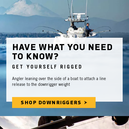
HAVE WHAT YOU NEED
TO KNOW?
GET YOURSELF RIGGED
Angler leaning over the side of a boat to attach a line
release to the downrigger weight
SHOP DOWNRIGGERS