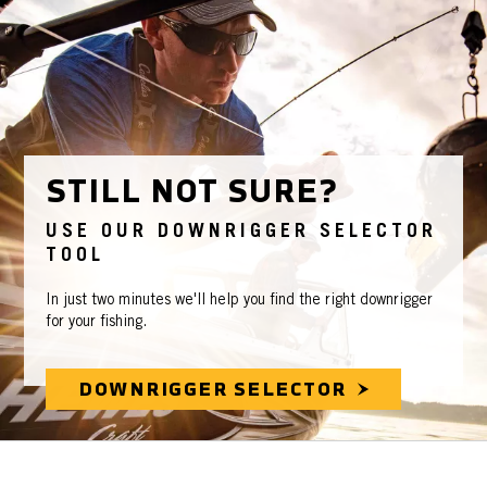
STILL NOT SURE?
USE OUR DOWNRIGGER SELECTOR
TOOL
In just two minutes we'll help you find the right downrigger
for your fishing.
DOWNRIGGER SELECTOR