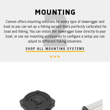
MOUNTING
Cannon offers mounting solutions for every type of downrigger and
boat so you can set up a fishing spread that’s perfectly calibrated for
boat and fishing. You can install the downrigger base directly to your
boat, or use our mounting accessories to configure a setup you can
adjust to different fishing situations.
SHOP ALL MOUNTING SYSTEMS