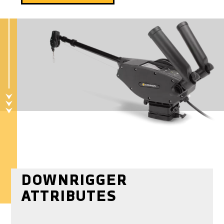
DOWNRIGGER
ATTRIBUTES