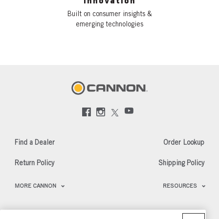
Innovation
Built on consumer insights &
emerging technologies
Social
Menu
Cannon
Find a Dealer
Order Lookup
Return Policy
Shipping Policy
Footer
MORE CANNON
RESOURCES
Menu
US
Cannon