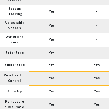
Storage
Bottom
Yes
-
Tracking
Adjustable
Yes
-
Speeds
Waterline
Yes
-
Zero
Soft-Stop
Yes
-
Short-Stop
Yes
Yes
Positive Ion
Yes
Yes
Control
Auto Up
Yes
Yes
Removable
Yes
Yes
Side Plate