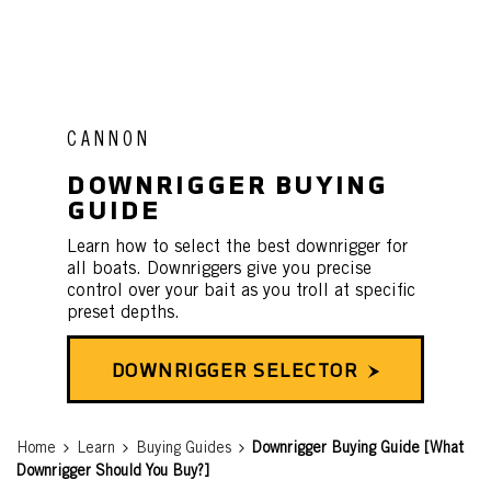
CANNON
DOWNRIGGER BUYING
GUIDE
Learn how to select the best downrigger for
all boats. Downriggers give you precise
control over your bait as you troll at specific
preset depths.
DOWNRIGGER SELECTOR
Breadcrumb
Home
Learn
Buying Guides
Downrigger Buying Guide [What
Downrigger Should You Buy?]