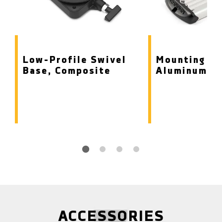
Low-Profile Swivel
Mounting Tr
Base, Composite
Aluminum
Item
1
of
4
ACCESSORIES