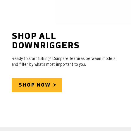
SHOP ALL
DOWNRIGGERS
Ready to start fishing? Compare features between models
and filter by what’s most important to you.
SHOP NOW